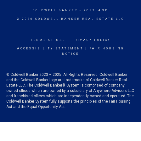
COLDWELL BANKER
- PORTLAND
© 2026 COLDWELL BANKER REAL ESTATE LLC
TERMS OF USE
|
PRIVACY POLICY
ACCESSIBILITY STATEMENT
|
FAIR HOUSING
NOTICE
© Coldwell Banker 2023 – 2025. All Rights Reserved. Coldwell Banker
and the Coldwell Banker logo are trademarks of Coldwell Banker Real
Estate LLC. The Coldwell Banker® System is comprised of company
owned offices which are owned by a subsidiary of Anywhere Advisors LLC
and franchised offices which are independently owned and operated. The
Coldwell Banker System fully supports the principles of the Fair Housing
Act and the Equal Opportunity Act.