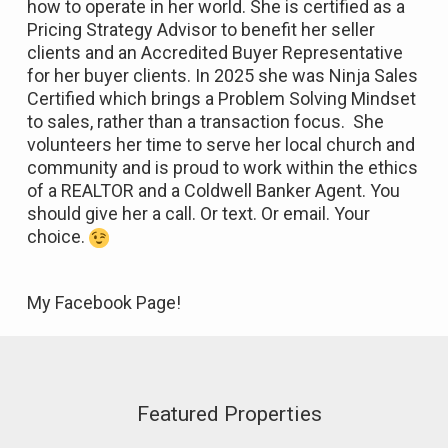
how to operate in her world. She is certified as a
Pricing Strategy Advisor to benefit her seller
clients and an Accredited Buyer Representative
for her buyer clients. In 2025 she was Ninja Sales
Certified which brings a Problem Solving Mindset
to sales, rather than a transaction focus. She
volunteers her time to serve her local church and
community and is proud to work within the ethics
of a REALTOR and a Coldwell Banker Agent. You
should give her a call. Or text. Or email. Your
choice.
My Facebook Page!
Featured Properties