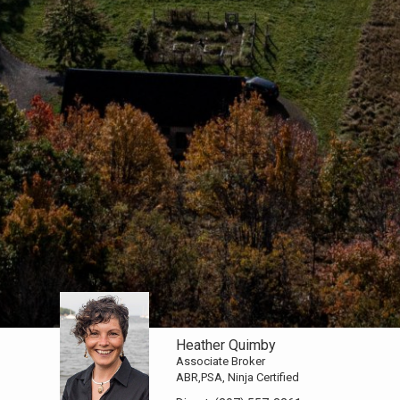
Heather Quimby
Associate Broker
ABR,PSA, Ninja Certified