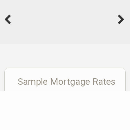
Sample Mortgage Rates
For 8/10/2026
6.375%
30 Year Fixed