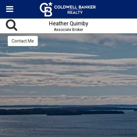
Heather Quimby
Associate Broker
Contact Me