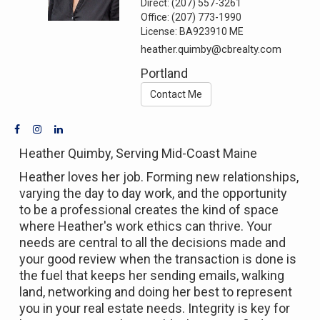
Direct:
(207) 557-3261
Office:
(207) 773-1990
License:
BA923910 ME
heather.quimby@cbrealty.com
Portland
Contact Me
Heather Quimby, Serving Mid-Coast Maine
Heather loves her job. Forming new relationships,
varying the day to day work, and the opportunity
to be a professional creates the kind of space
where Heather's work ethics can thrive. Your
needs are central to all the decisions made and
your good review when the transaction is done is
the fuel that keeps her sending emails, walking
land, networking and doing her best to represent
you in your real estate needs. Integrity is key for