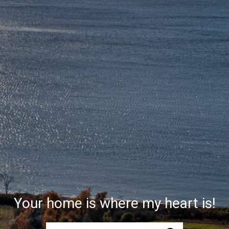
Your home is where my heart is!