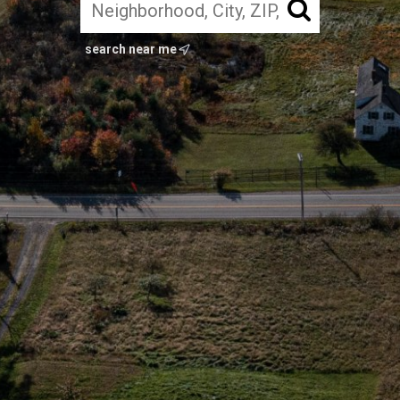
search near me