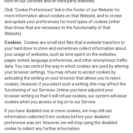
both on our Services and on third party websites.
Click “Cookie Preferences” link in the footer of our Website for
more information about cookies on that Website, and to review
and update your preferences for most types of cookies (other
than those that are necessary to the functionality of that
Website).
Cookies.
Cookies are small text files that a website transfers to
your hard drive to store and sometimes collect information about
your usage of websites, such as time spent on the websites,
pages visited, language preferences, and other anonymous traffic
data. You can control the way in which cookies are used by altering
your browser settings. You may refuse to accept cookies by
activating the setting on your browser that allows you to reject
cookies. However, if you select such a setting, this may affect the
functioning of our Services. Unless you have adjusted your
browser setting so that it will refuse cookies, our system will issue
cookies when you access or log on to our Service.
If you have disabled one or more cookies, we may still use
information collected from cookies before your disabled
preference was set. However, we will stop using the disabled
cookie to collect any further information.