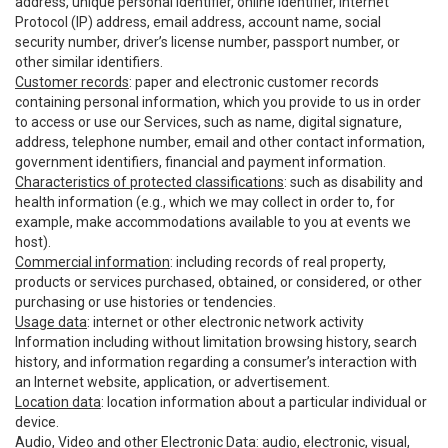
address, unique personal identifier, online identifier, Internet
Protocol (IP) address, email address, account name, social
security number, driver’s license number, passport number, or
other similar identifiers.
Customer records
: paper and electronic customer records
containing personal information, which you provide to us in order
to access or use our Services, such as name, digital signature,
address, telephone number, email and other contact information,
government identifiers, financial and payment information.
Characteristics of protected classifications
: such as disability and
health information (e.g., which we may collect in order to, for
example, make accommodations available to you at events we
host).
Commercial information
: including records of real property,
products or services purchased, obtained, or considered, or other
purchasing or use histories or tendencies.
Usage data
: internet or other electronic network activity
Information including without limitation browsing history, search
history, and information regarding a consumer’s interaction with
an Internet website, application, or advertisement.
Location data
: location information about a particular individual or
device.
Audio, Video and other Electronic Data
: audio, electronic, visual,