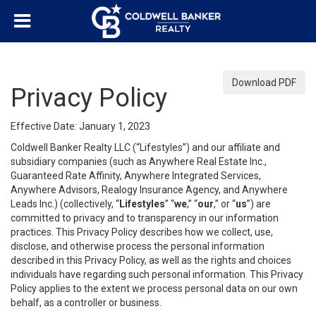
Download PDF
Privacy Policy
Effective Date: January 1, 2023
Coldwell Banker Realty LLC (“Lifestyles”) and our affiliate and
subsidiary companies (such as Anywhere Real Estate Inc.,
Guaranteed Rate Affinity, Anywhere Integrated Services,
Anywhere Advisors, Realogy Insurance Agency, and Anywhere
Leads Inc.) (collectively, “
Lifestyles
” “
we
,” “
our
,” or “
us
”) are
committed to privacy and to transparency in our information
practices. This Privacy Policy describes how we collect, use,
disclose, and otherwise process the personal information
described in this Privacy Policy, as well as the rights and choices
individuals have regarding such personal information. This Privacy
Policy applies to the extent we process personal data on our own
behalf, as a controller or business.