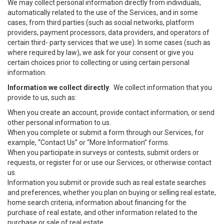
We may collect personal information directly from individuals,
automatically related to the use of the Services, and in some
cases, from third parties (such as social networks, platform
providers, payment processors, data providers, and operators of
certain third- party services that we use). In some cases (such as
where required by law), we ask for your consent or give you
certain choices prior to collecting or using certain personal
information.
Information we collect directly
. We collect information that you
provide to us, such as:
When you create an account, provide contact information, or send
other personal information to us.
When you complete or submit a form through our Services, for
example, “Contact Us” or “More Information” forms.
When you participate in surveys or contests, submit orders or
requests, or register for or use our Services, or otherwise contact
us.
Information you submit or provide such as real estate searches
and preferences, whether you plan on buying or selling real estate,
home search criteria, information about financing for the
purchase of real estate, and other information related to the
purchase or sale of real estate.