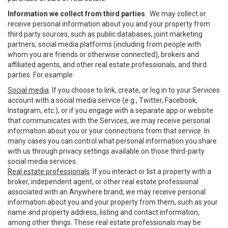
Information we collect from third parties
. We may collect or
receive personal information about you and your property from
third party sources, such as public databases, joint marketing
partners, social media platforms (including from people with
whom you are friends or otherwise connected), brokers and
affiliated agents, and other real estate professionals, and third
parties. For example:
Social media
. If you choose to link, create, or log in to your Services
account with a social media service (e.g., Twitter, Facebook,
Instagram, etc.), or if you engage with a separate app or website
that communicates with the Services, we may receive personal
information about you or your connections from that service. In
many cases you can control what personal information you share
with us through privacy settings available on those third-party
social media services.
Real estate professionals
. If you interact or list a property with a
broker, independent agent, or other real estate professional
associated with an Anywhere brand, we may receive personal
information about you and your property from them, such as your
name and property address, listing and contact information,
among other things. These real estate professionals may be