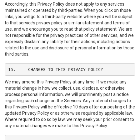
Accordingly, this Privacy Policy does not apply to any services
maintained or operated by third-parties. When you click on those
links, you will go to a third-party website where you will be subject
to that service’s privacy policy or similar statement and terms of
use, and we encourage you to read that policy statement. We are
not responsible for the privacy practices of other services, and we
expressly disclaim any liability for their actions, including actions
related to the use and disclosure of personal information by those
third parties.
15.	CHANGES TO THIS PRIVACY POLICY
We may amend this Privacy Policy at any time. If we make any
material change in how we collect, use, disclose, or otherwise
process personal information, we will prominently post a notice
regarding such change on the Services. Any material changes to
this Privacy Policy will be effective 10 days after our posting of the
updated Privacy Policy or as otherwise required by applicable law.
Where required to do so by law, we may seek your prior consent to
any material changes we make to this Privacy Policy.