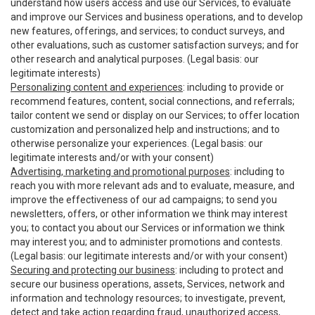
understand how users access and use our Services, to evaluate
and improve our Services and business operations, and to develop
new features, offerings, and services; to conduct surveys, and
other evaluations, such as customer satisfaction surveys; and for
other research and analytical purposes. (Legal basis: our
legitimate interests)
Personalizing content and experiences
: including to provide or
recommend features, content, social connections, and referrals;
tailor content we send or display on our Services; to offer location
customization and personalized help and instructions; and to
otherwise personalize your experiences. (Legal basis: our
legitimate interests and/or with your consent)
Advertising, marketing and promotional purposes
: including to
reach you with more relevant ads and to evaluate, measure, and
improve the effectiveness of our ad campaigns; to send you
newsletters, offers, or other information we think may interest
you; to contact you about our Services or information we think
may interest you; and to administer promotions and contests.
(Legal basis: our legitimate interests and/or with your consent)
Securing and protecting our business
: including to protect and
secure our business operations, assets, Services, network and
information and technology resources; to investigate, prevent,
detect and take action regarding fraud, unauthorized access,