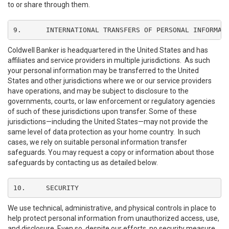
to or share through them.
9.	INTERNATIONAL TRANSFERS OF PERSONAL INFORMAT
Coldwell Banker is headquartered in the United States and has
affiliates and service providers in multiple jurisdictions. As such
your personal information may be transferred to the United
States and other jurisdictions where we or our service providers
have operations, and may be subject to disclosure to the
governments, courts, or law enforcement or regulatory agencies
of such of these jurisdictions upon transfer. Some of these
jurisdictions—including the United States—may not provide the
same level of data protection as your home country. In such
cases, we rely on suitable personal information transfer
safeguards. You may request a copy or information about those
safeguards by contacting us as detailed below.
10.	SECURITY
We use technical, administrative, and physical controls in place to
help protect personal information from unauthorized access, use,
and disclosure. Even so, despite our efforts, no security measure