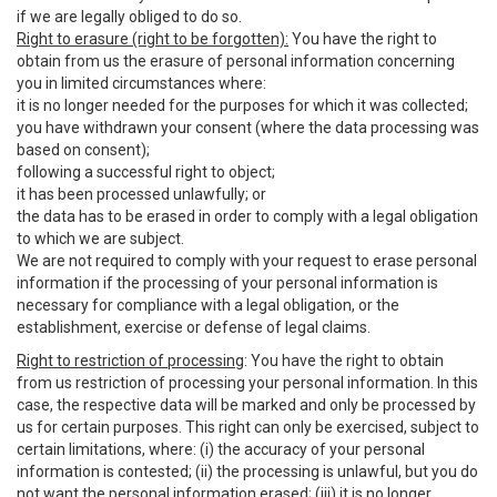
if we are legally obliged to do so.
Right to erasure (right to be forgotten):
You have the right to
obtain from us the erasure of personal information concerning
you in limited circumstances where:
it is no longer needed for the purposes for which it was collected;
you have withdrawn your consent (where the data processing was
based on consent);
following a successful right to object;
it has been processed unlawfully; or
the data has to be erased in order to comply with a legal obligation
to which we are subject.
We are not required to comply with your request to erase personal
information if the processing of your personal information is
necessary for compliance with a legal obligation, or the
establishment, exercise or defense of legal claims.
Right to restriction of processing
: You have the right to obtain
from us restriction of processing your personal information. In this
case, the respective data will be marked and only be processed by
us for certain purposes. This right can only be exercised, subject to
certain limitations, where: (i) the accuracy of your personal
information is contested; (ii) the processing is unlawful, but you do
not want the personal information erased; (iii) it is no longer