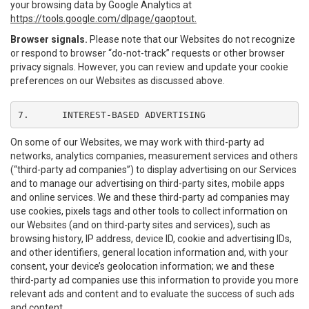
your browsing data by Google Analytics at
https://tools.google.com/dlpage/gaoptout.
Browser signals.
Please note that our Websites do not recognize
or respond to browser “do-not-track” requests or other browser
privacy signals. However, you can review and update your cookie
preferences on our Websites as discussed above.
7.	INTEREST-BASED ADVERTISING
On some of our Websites, we may work with third-party ad
networks, analytics companies, measurement services and others
(“third-party ad companies”) to display advertising on our Services
and to manage our advertising on third-party sites, mobile apps
and online services. We and these third-party ad companies may
use cookies, pixels tags and other tools to collect information on
our Websites (and on third-party sites and services), such as
browsing history, IP address, device ID, cookie and advertising IDs,
and other identifiers, general location information and, with your
consent, your device’s geolocation information; we and these
third-party ad companies use this information to provide you more
relevant ads and content and to evaluate the success of such ads
and content.