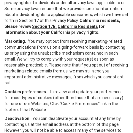
privacy rights of individuals under all privacy laws applicable to us.
Some privacy laws require that we provide specific information
about individual rights to applicable consumers, which we have set
forth in Section 17 of this Privacy Policy.
California residents,
please review
Section 17B.
California Residents
for
information about your California privacy rights.
Marketing.
You may opt out from receiving marketing-related
communications from us on a going-forward basis by contacting
us or by using the unsubscribe mechanism contained in each
email. We will try to comply with your request(s) as soon as
reasonably practicable. Please note that if you opt out of receiving
marketing-related emails from us, we may still send you
important administrative messages, from which you cannot opt
out.
Cookies preferences.
To review and update your preferences
for most types of cookies (other than those that are necessary)
for one of our Websites, Click “Cookie Preferences” link in the
footer of that Website.
Deactivation.
You can deactivate your account at any time by
contacting us at the email address at the bottom of this page.
However, you will not be able to access many of the services to