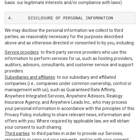
basis: our legitimate interests and/or compliance with laws)
4.	DISCLOSURE OF PERSONAL INFORMATION
We may disclose the personal information we collect to third
parties, as reasonably necessary for the purposes described
above and as otherwise directed or consented to by you, including:
Service providers
: to third-party service providers who use this
information to perform services for us, such as hosting providers,
auditors, advisors, consultants, and customer service and support
providers.
Subsidiaries and affiliates
: to our subsidiary and affiliated
companies (i.e., companies under common ownership, control or
management with us), such as Guaranteed Rate Affinity,
Anywhere Integrated Services, Anywhere Advisors, Realogy
Insurance Agency, and Anywhere Leads Inc., who may process
your personal information in accordance with the principles of this
Privacy Policy, including to share relevant news, information and
offers with you. Where required by applicable law, we will obtain
your consent to such sharing.
Third parties
: to third parties in order to provide our Services,
respond to or carry out your requests, and/or with your consent,