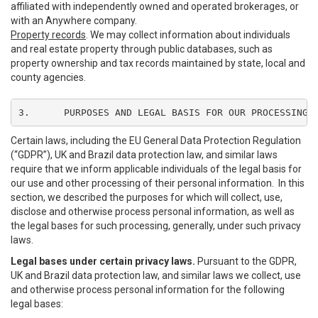
affiliated with independently owned and operated brokerages, or
with an Anywhere company.
Property records
. We may collect information about individuals
and real estate property through public databases, such as
property ownership and tax records maintained by state, local and
county agencies.
3.	PURPOSES AND LEGAL BASIS FOR OUR PROCESSING
Certain laws, including the EU General Data Protection Regulation
(“GDPR”), UK and Brazil data protection law, and similar laws
require that we inform applicable individuals of the legal basis for
our use and other processing of their personal information. In this
section, we described the purposes for which will collect, use,
disclose and otherwise process personal information, as well as
the legal bases for such processing, generally, under such privacy
laws.
Legal bases under certain privacy laws.
Pursuant to the GDPR,
UK and Brazil data protection law, and similar laws we collect, use
and otherwise process personal information for the following
legal bases: