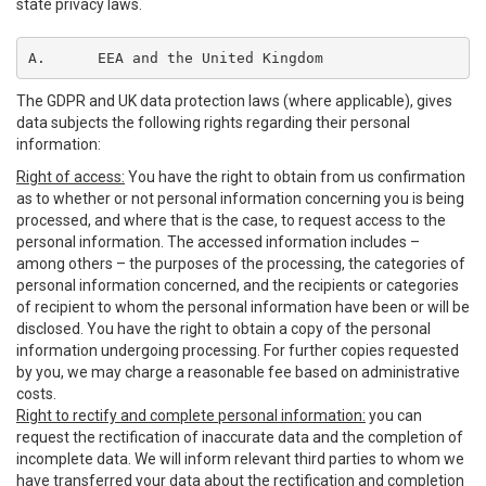
state privacy laws.
A.	EEA and the United Kingdom
The GDPR and UK data protection laws (where applicable), gives
data subjects the following rights regarding their personal
information:
Right of access:
You have the right to obtain from us confirmation
as to whether or not personal information concerning you is being
processed, and where that is the case, to request access to the
personal information. The accessed information includes –
among others – the purposes of the processing, the categories of
personal information concerned, and the recipients or categories
of recipient to whom the personal information have been or will be
disclosed. You have the right to obtain a copy of the personal
information undergoing processing. For further copies requested
by you, we may charge a reasonable fee based on administrative
costs.
Right to rectify and complete personal information:
you can
request the rectification of inaccurate data and the completion of
incomplete data. We will inform relevant third parties to whom we
have transferred your data about the rectification and completion