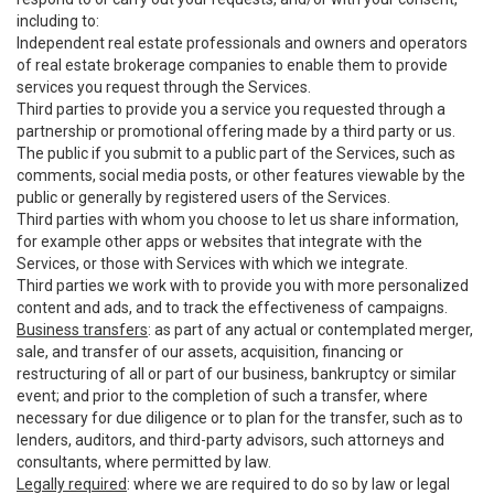
including to:
Independent real estate professionals and owners and operators
of real estate brokerage companies to enable them to provide
services you request through the Services.
Third parties to provide you a service you requested through a
partnership or promotional offering made by a third party or us.
The public if you submit to a public part of the Services, such as
comments, social media posts, or other features viewable by the
public or generally by registered users of the Services.
Third parties with whom you choose to let us share information,
for example other apps or websites that integrate with the
Services, or those with Services with which we integrate.
Third parties we work with to provide you with more personalized
content and ads, and to track the effectiveness of campaigns.
Business transfers
: as part of any actual or contemplated merger,
sale, and transfer of our assets, acquisition, financing or
restructuring of all or part of our business, bankruptcy or similar
event; and prior to the completion of such a transfer, where
necessary for due diligence or to plan for the transfer, such as to
lenders, auditors, and third-party advisors, such attorneys and
consultants, where permitted by law.
Legally required
: where we are required to do so by law or legal