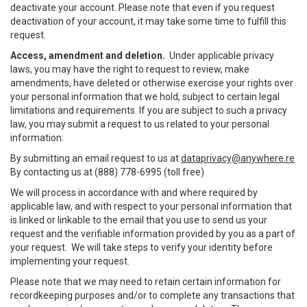
deactivate your account. Please note that even if you request
deactivation of your account, it may take some time to fulfill this
request.
Access, amendment and deletion.
Under applicable privacy
laws, you may have the right to request to review, make
amendments, have deleted or otherwise exercise your rights over
your personal information that we hold, subject to certain legal
limitations and requirements. If you are subject to such a privacy
law, you may submit a request to us related to your personal
information:
By submitting an email request to us at
dataprivacy@anywhere.re
By contacting us at (888) 778-6995 (toll free)
We will process in accordance with and where required by
applicable law, and with respect to your personal information that
is linked or linkable to the email that you use to send us your
request and the verifiable information provided by you as a part of
your request. We will take steps to verify your identity before
implementing your request.
Please note that we may need to retain certain information for
recordkeeping purposes and/or to complete any transactions that