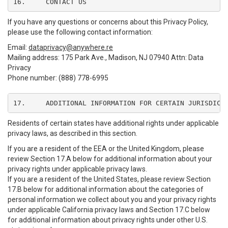
16.	CONTACT US
If you have any questions or concerns about this Privacy Policy,
please use the following contact information:
Email:
dataprivacy@anywhere.re
Mailing address: 175 Park Ave., Madison, NJ 07940 Attn: Data
Privacy
Phone number: (888) 778-6995
17.	ADDITIONAL INFORMATION FOR CERTAIN JURISDICT
Residents of certain states have additional rights under applicable
privacy laws, as described in this section.
If you are a resident of the EEA or the United Kingdom, please
review Section 17.A below for additional information about your
privacy rights under applicable privacy laws.
If you are a resident of the United States, please review Section
17.B below for additional information about the categories of
personal information we collect about you and your privacy rights
under applicable California privacy laws and Section 17.C below
for additional information about privacy rights under other U.S.