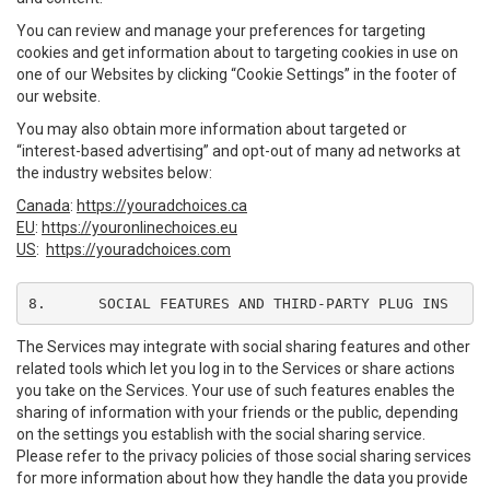
You can review and manage your preferences for targeting
cookies and get information about to targeting cookies in use on
one of our Websites by clicking “Cookie Settings” in the footer of
our website.
You may also obtain more information about targeted or
“interest-based advertising” and opt-out of many ad networks at
the industry websites below:
Canada
:
https://youradchoices.ca
EU
:
https://youronlinechoices.eu
US
:
https://youradchoices.com
8.	SOCIAL FEATURES AND THIRD-PARTY PLUG INS
The Services may integrate with social sharing features and other
related tools which let you log in to the Services or share actions
you take on the Services. Your use of such features enables the
sharing of information with your friends or the public, depending
on the settings you establish with the social sharing service.
Please refer to the privacy policies of those social sharing services
for more information about how they handle the data you provide