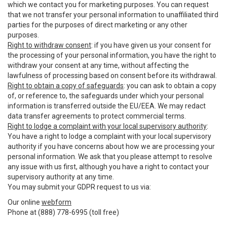
which we contact you for marketing purposes. You can request
that we not transfer your personal information to unaffiliated third
parties for the purposes of direct marketing or any other
purposes.
Right to withdraw consent
: if you have given us your consent for
the processing of your personal information, you have the right to
withdraw your consent at any time, without affecting the
lawfulness of processing based on consent before its withdrawal.
Right to obtain a copy of safeguards
: you can ask to obtain a copy
of, or reference to, the safeguards under which your personal
information is transferred outside the EU/EEA. We may redact
data transfer agreements to protect commercial terms.
Right to lodge a complaint with your local supervisory authority
:
You have a right to lodge a complaint with your local supervisory
authority if you have concerns about how we are processing your
personal information. We ask that you please attempt to resolve
any issue with us first, although you have a right to contact your
supervisory authority at any time.
You may submit your GDPR request to us via:
Our online
webform
Phone at (888) 778-6995 (toll free)