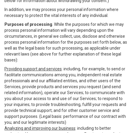
below for information about withdrawing your consent.)
In addition, we may process your personal information where
necessary to protect the vital interests of any individual.
Purposes of processing
. While the purposes for which we may
process personal information will vary depending upon the
circumstances, in general we collect, use, disclose and otherwise
process personal information for the purposes set forth below, as
well as the legal basis for such processing, as applicable under
relevant laws (see above for further explanation of these legal
bases):
Providing support and services
: including, for example, to send or
facilitate communications among you, independent real estate
professionals and our affiliated entities, and other users of the
Services, provide products and services you request (and send
related information), operate our Services; to communicate with
you about your access to and use of our Services; to respond to
your inquiries; to provide troubleshooting, fulfill your requests and
provide technical support; and for other customer service and
support purposes. (Legal basis: performance of our contract with
you; and our legitimate interests)
Analyzing and improving our business
: including to better