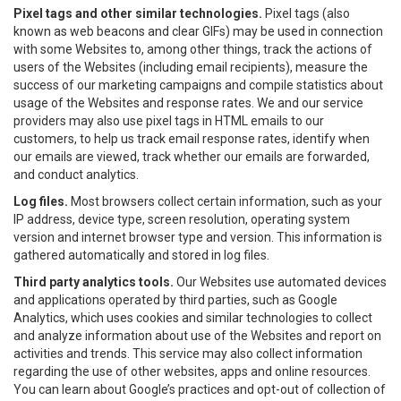
Pixel tags and other similar technologies.
Pixel tags (also
known as web beacons and clear GIFs) may be used in connection
with some Websites to, among other things, track the actions of
users of the Websites (including email recipients), measure the
success of our marketing campaigns and compile statistics about
usage of the Websites and response rates. We and our service
providers may also use pixel tags in HTML emails to our
customers, to help us track email response rates, identify when
our emails are viewed, track whether our emails are forwarded,
and conduct analytics.
Log files.
Most browsers collect certain information, such as your
IP address, device type, screen resolution, operating system
version and internet browser type and version. This information is
gathered automatically and stored in log files.
Third party analytics tools.
Our Websites use automated devices
and applications operated by third parties, such as Google
Analytics, which uses cookies and similar technologies to collect
and analyze information about use of the Websites and report on
activities and trends. This service may also collect information
regarding the use of other websites, apps and online resources.
You can learn about Google’s practices and opt-out of collection of