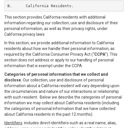
B.	California Residents.
This section provides California residents with additional
information regarding our collection, use and disclosure of their
personal information, as well as their privacy rights, under
California privacy laws.
In this section, we provide additional information to California
residents about how we handle their personal information, as
required by the California Consumer Privacy Act (“
CCPA
”). This
section does not address or apply to our handling of personal
information that is exempt under the CCPA.
Categories of personal information that we collect and
disclose.
Our collection, use and disclosure of personal
information about a California resident will vary depending upon
the circumstances and nature of our interactions or relationship
with such resident. Below we describe the categories of personal
information we may collect about California residents (including
the categories of personal information that we have collected
about California residents in the past 12 months):
Identifiers
: includes direct identifiers such as a real name, alias,