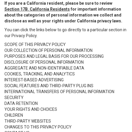
If you are a California resident, please be sure to review
Section 17B. California Residents
for important information
about the categories of personal information we collect and
disclose as well as your rights under California privacy laws.
You can click the links below to go directly to a particular section in
our Privacy Policy.
SCOPE OF THIS PRIVACY POLICY
OUR COLLECTION OF PERSONAL INFORMATION
PURPOSES AND LEGAL BASIS FOR OUR PROCESSING
DISCLOSURE OF PERSONAL INFORMATION
AGGREGATE AND NON-IDENTIFIABLE DATA
COOKIES, TRACKING, AND ANALYTICS
INTEREST-BASED ADVERTISING
SOCIAL FEATURES AND THIRD-PARTY PLUG INS
INTERNATIONAL TRANSFERS OF PERSONAL INFORMATION
SECURITY
DATA RETENTION
YOUR RIGHTS AND CHOICES
CHILDREN
THIRD-PARTY WEBSITES
CHANGES TO THIS PRIVACY POLICY