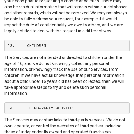
you began prior to requesting a change or deletion. There may
also be residual information that will remain within our databases
and other records, which will not be removed. We may not always
be able to fully address your request, for example if it would
impact the duty of confidentiality we owe to others, or if we are
legally entitled to deal with the request in a different way.
13.	CHILDREN
The Services are not intended or directed to children under the
age of 16, and we do not knowingly collect any personal
information, or knowingly track the use of our Services, from
children. If we have actual knowledge that personal information
about a child under 16 years old has been collected, then we will
take appropriate steps to try and delete such personal
information.
14.	THIRD-PARTY WEBSITES
The Services may contain links to third-party services. We do not
own, operate, or control the websites of third parties, including
those of independently owned and operated franchisees.