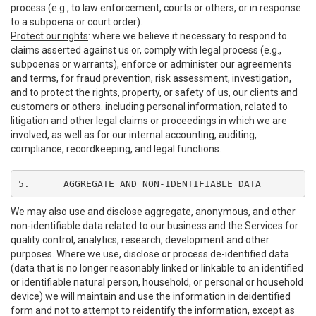
process (e.g., to law enforcement, courts or others, or in response
to a subpoena or court order).
Protect our rights
: where we believe it necessary to respond to
claims asserted against us or, comply with legal process (e.g.,
subpoenas or warrants), enforce or administer our agreements
and terms, for fraud prevention, risk assessment, investigation,
and to protect the rights, property, or safety of us, our clients and
customers or others. including personal information, related to
litigation and other legal claims or proceedings in which we are
involved, as well as for our internal accounting, auditing,
compliance, recordkeeping, and legal functions.
5.	AGGREGATE AND NON-IDENTIFIABLE DATA
We may also use and disclose aggregate, anonymous, and other
non-identifiable data related to our business and the Services for
quality control, analytics, research, development and other
purposes. Where we use, disclose or process de-identified data
(data that is no longer reasonably linked or linkable to an identified
or identifiable natural person, household, or personal or household
device) we will maintain and use the information in deidentified
form and not to attempt to reidentify the information, except as