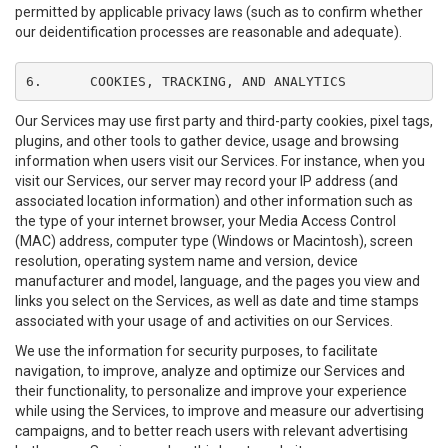
permitted by applicable privacy laws (such as to confirm whether
our deidentification processes are reasonable and adequate).
6.	COOKIES, TRACKING, AND ANALYTICS
Our Services may use first party and third-party cookies, pixel tags,
plugins, and other tools to gather device, usage and browsing
information when users visit our Services. For instance, when you
visit our Services, our server may record your IP address (and
associated location information) and other information such as
the type of your internet browser, your Media Access Control
(MAC) address, computer type (Windows or Macintosh), screen
resolution, operating system name and version, device
manufacturer and model, language, and the pages you view and
links you select on the Services, as well as date and time stamps
associated with your usage of and activities on our Services.
We use the information for security purposes, to facilitate
navigation, to improve, analyze and optimize our Services and
their functionality, to personalize and improve your experience
while using the Services, to improve and measure our advertising
campaigns, and to better reach users with relevant advertising