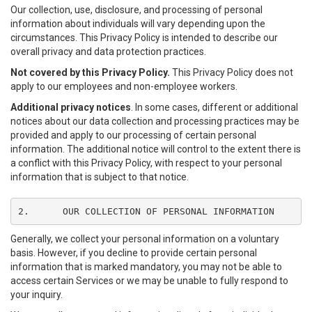
Our collection, use, disclosure, and processing of personal
information about individuals will vary depending upon the
circumstances. This Privacy Policy is intended to describe our
overall privacy and data protection practices.
Not covered by this Privacy Policy.
This Privacy Policy does not
apply to our employees and non-employee workers.
Additional privacy notices
. In some cases, different or additional
notices about our data collection and processing practices may be
provided and apply to our processing of certain personal
information. The additional notice will control to the extent there is
a conflict with this Privacy Policy, with respect to your personal
information that is subject to that notice.
2.	OUR COLLECTION OF PERSONAL INFORMATION
Generally, we collect your personal information on a voluntary
basis. However, if you decline to provide certain personal
information that is marked mandatory, you may not be able to
access certain Services or we may be unable to fully respond to
your inquiry.