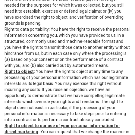
needed for the purposes for which it was collected, but you still
need it to establish, exercise or defend legal claims; or (iv) you
have exercised the right to object, and verification of overriding
grounds is pending.
Right to data portability
: You have the right to receive the personal
information concerning you, which you have provided to us, in a
structured, commonly used and machine-readable format and
you have the right to transmit those data to another entity without
hindrance from us, but in each case only where the processing is
(a) based on your consent or on the performance of a contract
with you, and (b) also carried out by automated means.
Right to object
:
You have the right to object at any time to any
processing of your personal information which has our legitimate
interests as its legal basis. You may exercise this right without
incurring any costs. If you raise an objection, we have an
opportunity to demonstrate that we have compelling legitimate
interests which override your rights and freedoms. The right to
object does not exist, in particular, if the processing of your
personal information is necessary to take steps prior to entering
into a contract or to perform a contract already concluded.
Right to object to our use of your personal information for
direct marketing
:
You can request that we change the manner in