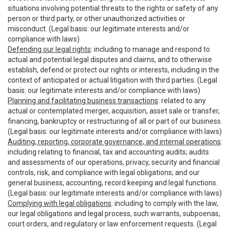
situations involving potential threats to the rights or safety of any
person or third party, or other unauthorized activities or
misconduct. (Legal basis: our legitimate interests and/or
compliance with laws)
Defending our legal rights
: including to manage and respond to
actual and potential legal disputes and claims, and to otherwise
establish, defend or protect our rights or interests, including in the
context of anticipated or actual litigation with third parties. (Legal
basis: our legitimate interests and/or compliance with laws)
Planning and facilitating business transactions
: related to any
actual or contemplated merger, acquisition, asset sale or transfer,
financing, bankruptcy or restructuring of all or part of our business.
(Legal basis: our legitimate interests and/or compliance with laws)
Auditing, reporting, corporate governance, and internal operations
:
including relating to financial, tax and accounting audits; audits
and assessments of our operations, privacy, security and financial
controls, risk, and compliance with legal obligations; and our
general business, accounting, record keeping and legal functions.
(Legal basis: our legitimate interests and/or compliance with laws)
Complying with legal obligations
: including to comply with the law,
our legal obligations and legal process, such warrants, subpoenas,
court orders, and regulatory or law enforcement requests. (Legal