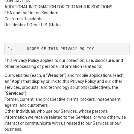
CONTACT US
ADDITIONAL INFORMATION FOR CERTAIN JURISDICTIONS
EEA and the United Kingdom
California Residents.
Residents of Other U.S. States
1.	SCOPE OF THIS PRIVACY POLICY
This Privacy Policy applies to our collection, use, disclosure, and
other processing of personal information related to:
Our websites (each, a “
Website
”) and mobile applications (each,
an “
App
”) that display or link to this Privacy Policy and our other
services, products, and technology solutions (collectively, the
“
Services
”).
Former, current, and prospective clients, brokers, independent
agents, and customers.
Other individuals who use our Services, whose personal
information we receive related to the Services, or who otherwise
interact or communicate with us related to our Services or our
business.