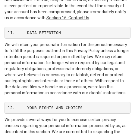
is ever perfect or impenetrable. In the event that the security of
your account has been compromised, please immediately notify
us in accordance with
Section 16. Contact Us
.
11.	DATA RETENTION
We will retain your personal information for the period necessary
to fulfill the purposes outlined in this Privacy Policy unless a longer
retention period is required or permitted by law. We may retain
personal information for longer where required by our legal and
regulatory obligations, professional indemnity obligations, or
where we believe it is necessary to establish, defend or protect
our legal rights and interests or those of others. With respect to
the data and files we handle as a processor, we retain this
personal information in accordance with our clients’ instructions.
12.	YOUR RIGHTS AND CHOICES
We provide several ways for you to exercise certain privacy
choices regarding your personal information processed by us, as
described in this section. We are committed to respecting the