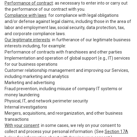
Performance of contract
: as necessary to enter into or carry out
the performance of our contract with you.
Compliance with laws
: for compliance with legal obligations
and/or defense against legal claims, including those in the area of
labor and employment law, social security, data protection, tax,
and corporate compliance laws.
Our legitimate interests
: in furtherance of our legitimate business
interests including, for example:
Performance of contracts with franchisees and other parties
Implementation and operation of global support (e.g., IT) services
for our business operations
Customer relationship management and improving our Services,
including marketing and analytics
Marketing and advertising
Fraud prevention, including misuse of company IT systems or
money laundering
Physical, IT, and network perimeter security
Internal investigations
Mergers, acquisitions, and reorganization, and other business
transactions
With your consent
: in some cases, we rely on your consent to
collect and process your personal information. (See
Section 17A