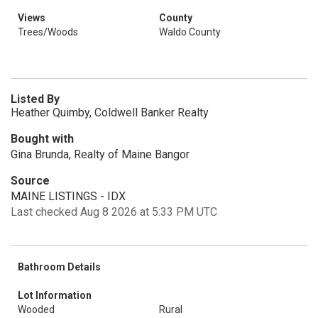
Views
County
Trees/Woods
Waldo County
Listed By
Heather Quimby, Coldwell Banker Realty
Bought with
Gina Brunda, Realty of Maine Bangor
Source
MAINE LISTINGS - IDX
Last checked Aug 8 2026 at 5:33 PM UTC
Bathroom Details
Lot Information
Wooded
Rural