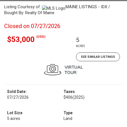
Listing Courtesy of:
MAINE LISTINGS - IDX /
Bought By: Realty Of Maine
Closed on 07/27/2026
(USD)
$53,000
5
ACRES
SEE SIMILAR LISTINGS
Sold Date:
Taxes
07/27/2026
$406
(2025)
Lot Size
Type
5 acres
Land