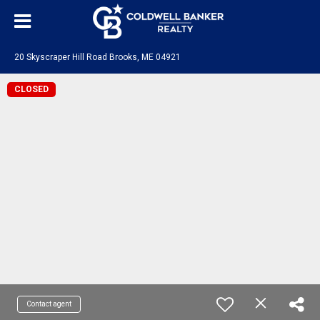
20 Skyscraper Hill Road Brooks, ME 04921
CLOSED
Contact agent