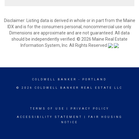
Disclaimer: Listing data is derived in whole or in part from the Maine
IDX and is for the consumers personal, noncommercial use only.
Dimensions are approximate and are not guaranteed. All data
should be independently verified. © 2026 Maine Real Estate
Information System, Inc. All Rights Reserved
COLDWELL BANKER
- PORTLAND
© 2026 COLDWELL BANKER REAL ESTATE LLC
TERMS OF USE
|
PRIVACY POLICY
ACCESSIBILITY STATEMENT
|
FAIR HOUSING
NOTICE