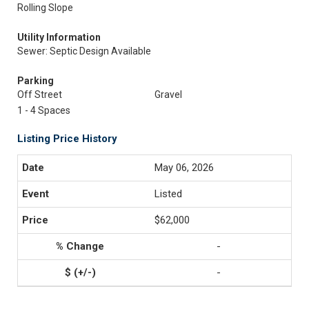
Rolling Slope
Utility Information
Sewer: Septic Design Available
Parking
Off Street
Gravel
1 - 4 Spaces
Listing Price History
May 06, 2026
Listed
$62,000
-
-